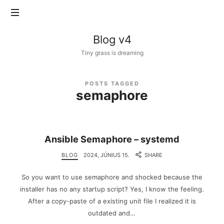
Blog
Blog v4
v4
Tiny grass is dreaming
POSTS TAGGED
semaphore
Ansible Semaphore – systemd
BLOG
2024, JÚNIUS 15.
SHARE
So you want to use semaphore and shocked because the
installer has no any startup script? Yes, I know the feeling.
After a copy-paste of a existing unit file I realized it is
outdated and…