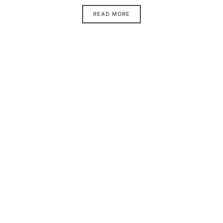
READ MORE