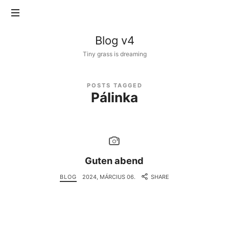
Blog
Blog v4
v4
Tiny grass is dreaming
POSTS TAGGED
Pálinka
Guten abend
BLOG
2024, MÁRCIUS 06.
SHARE